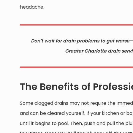
headache.
Don’t wait for drain problems to get worse
Greater Charlotte drain serv
The Benefits of Profess
Some clogged drains may not require the immedi
and can be cleared yourself. If your kitchen or 
until it begins to pool. Then, push and pull the 