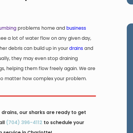
lumbing
problems home and
business
e a lot of water flow on any given day,
ther debris can build up in your
drains
and
ually, they may even stop draining
gs, helping them flow freely again. We are
on, no matter how complex your problem.
drains, our sharks are ready to get
all
(704) 396-4112
to schedule your
 service in Charlotte!