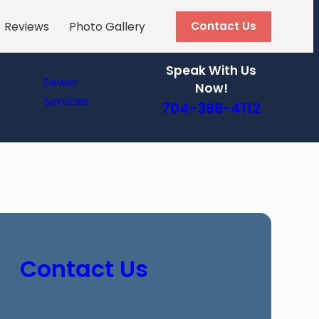
Contact Us
Reviews
Photo Gallery
Speak With Us
Sewer
Now!
Services
704-396-4112
Contact Us