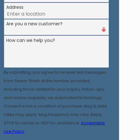
Address
Are you a new customer?
How can we help you?
By submitting, you agree to receive text messages
from Sewer Shark at the number provided,
including those related to your inquiry, follow-ups,
and review requests, via automated technology.
Consent is not a condition of purchase. Msg & data
rates may apply. Msg frequency may vary. Reply
STOP to cancel or HELP for assistance.
Acceptable
Use Policy