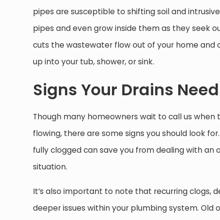
pipes are susceptible to shifting soil and intrusiv
pipes and even grow inside them as they seek out w
cuts the wastewater flow out of your home and 
up into your tub, shower, or sink.
Signs Your Drains Need
Though many homeowners wait to call us when t
flowing, there are some signs you should look fo
fully clogged can save you from dealing with an a
situation.
It’s also important to note that recurring clogs, 
deeper issues within your plumbing system. Old 