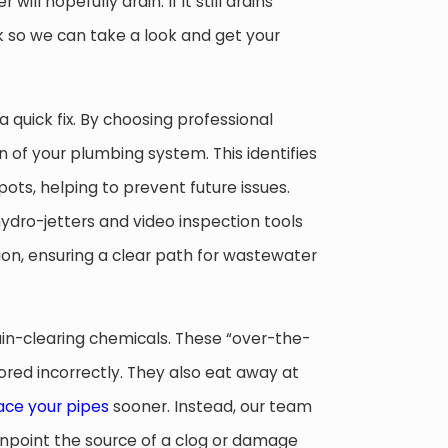
ill hopefully drain. If it still drains
rk so we can take a look and get your
a quick fix. By choosing professional
n of your plumbing system. This identifies
ots, helping to prevent future issues.
dro-jetters and video inspection tools
tion, ensuring a clear path for wastewater
ain-clearing chemicals. These “over-the-
ored incorrectly. They also eat away at
ace your pipes
sooner. Instead, our team
npoint the source of a clog or damage