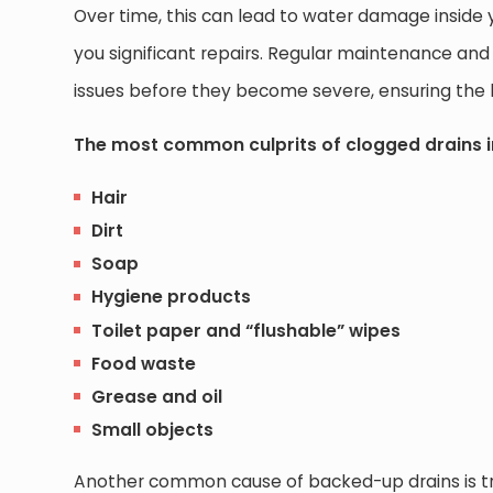
Over time, this can lead to water damage inside y
you significant repairs. Regular maintenance and
issues before they become severe, ensuring the 
The most common culprits of clogged drains i
Hair
Dirt
Soap
Hygiene products
Toilet paper and “flushable” wipes
Food waste
Grease and oil
Small objects
Another common cause of backed-up drains is tre