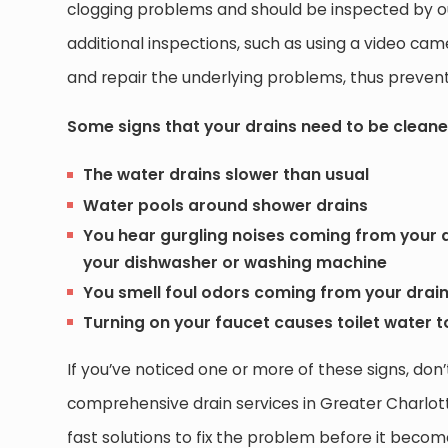
clogging problems and should be inspected by ou
additional inspections, such as using a video cam
and repair the underlying problems, thus prevent
Some signs that your drains need to be cleane
The water drains slower than usual
Water pools around shower drains
You hear gurgling noises coming from your d
your dishwasher or washing machine
You smell foul odors coming from your drai
Turning on your faucet causes toilet water 
If you’ve noticed one or more of these signs, don’
comprehensive drain services in Greater Charlot
fast solutions to fix the problem before it bec