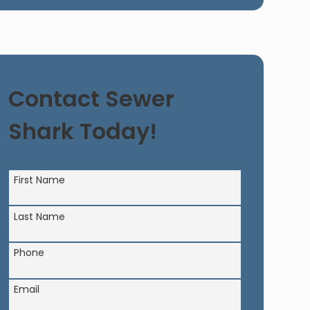
Contact Sewer
Shark Today!
First Name
Last Name
Phone
Email