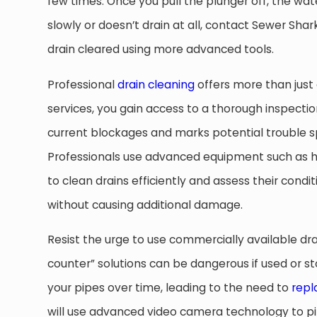
few times. Once you pull the plunger off, the water w
slowly or doesn’t drain at all, contact Sewer Sha
drain cleared using more advanced tools.
Professional
drain cleaning
offers more than just 
services, you gain access to a thorough inspectio
current blockages and marks potential trouble sp
Professionals use advanced equipment such as hy
to clean drains efficiently and assess their condi
without causing additional damage.
Resist the urge to use commercially available dr
counter” solutions can be dangerous if used or st
your pipes over time, leading to the need to
repl
will use advanced video camera technology to pi