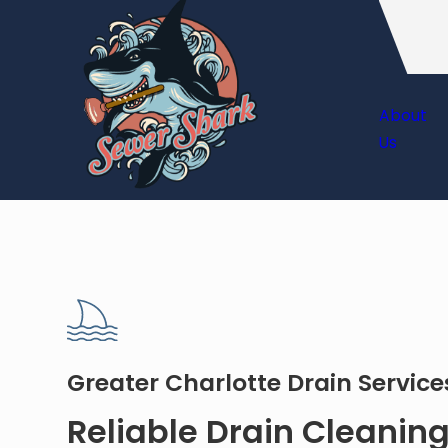
About
Us
Greater Charlotte Drain Servic
Reliable Drain Cleaning