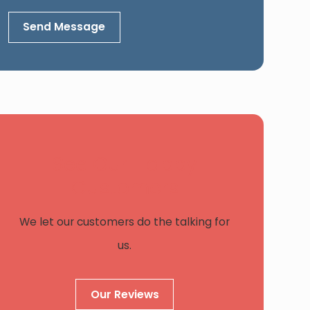
Send Message
See Our Happy
Customers
We let our customers do the talking for
us.
Our Reviews