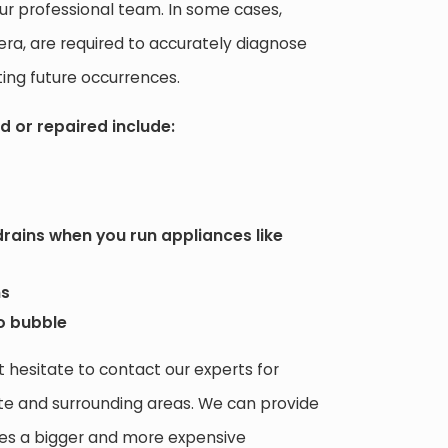
r professional team. In some cases,
era, are required to accurately diagnose
ing future occurrences.
d or repaired include:
rains when you run appliances like
ns
to bubble
t hesitate to contact our experts for
te and surrounding areas. We can provide
omes a bigger and more expensive