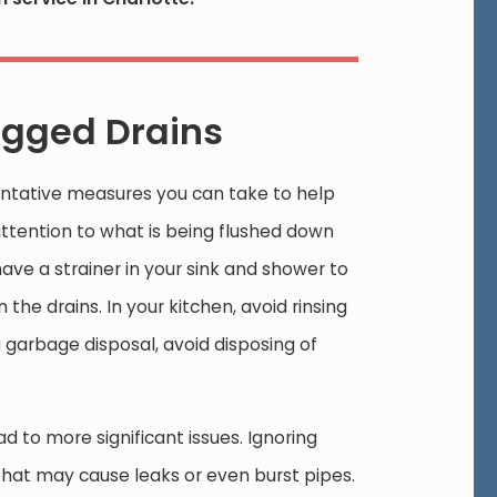
gged Drains
ntative measures you can take to help
attention to what is being flushed down
have a strainer in your sink and shower to
the drains. In your kitchen, avoid rinsing
 garbage disposal, avoid disposing of
d to more significant issues. Ignoring
 that may cause leaks or even burst pipes.