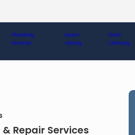
Plumbing
Hydro-
Drain
Services
Jetting
Cleaning
es
 & Repair Services