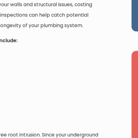
our walls and structural issues, costing
 inspections can help catch potential
longevity of your plumbing system.
nclude:
e root intrusion. Since your underground