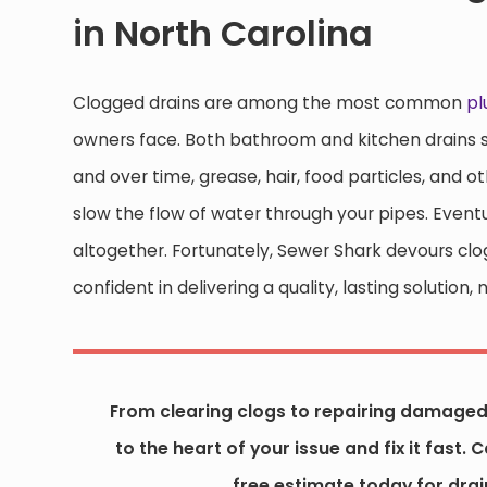
in North Carolina
Clogged drains are among the most common
p
owners face. Both bathroom and kitchen drains se
and over time, grease, hair, food particles, and o
slow the flow of water through your pipes. Event
altogether. Fortunately, Sewer Shark devours clo
confident in delivering a quality, lasting soluti
From clearing clogs to repairing damaged 
to the heart of your issue and fix it fast. C
free estimate today for drain