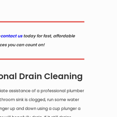
—
contact us
today for fast, affordable
ices you can count on!
ional Drain Cleaning
ate assistance of a professional plumber
bathroom sink is clogged, run some water
plunger up and down using a cup plunger a