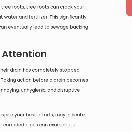
e tree roots, tree roots can crack your
ater and fertilizer. This significantly
can eventually lead to sewage backing
 Attention
heir drain has completely stopped
r. Taking action before a drain becomes
nnoying, unhygienic, and disruptive
despite your best efforts, may indicate
or corroded pipes can exacerbate