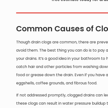
Common Causes of Clo
Though drain clogs are common, there are preve
avoid them. The best thing you can do is to pay 
your drains. It’s a good idea in your bathroom to 
catch hair and other particles from washing down 
food or grease down the drain. Even if you have a
eggshells, coffee grounds, and fibrous food.
If not addressed promptly, clogged drains can lea
these clogs can result in water pressure buildup