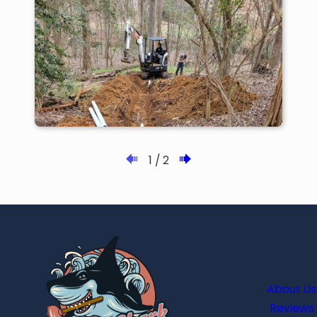
1
/
2
About Us
Reviews