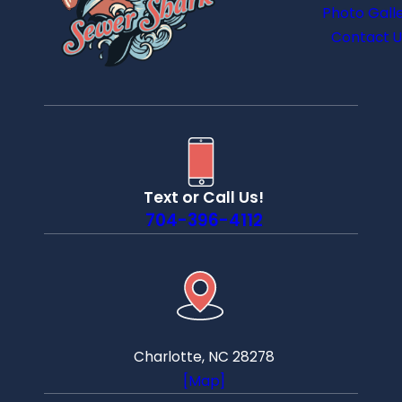
Photo Gall
Contact U
Text or Call Us!
704-396-4112
Charlotte, NC 28278
[Map]