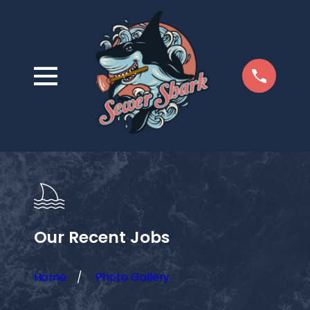
Our Recent Jobs
Home
Photo Gallery